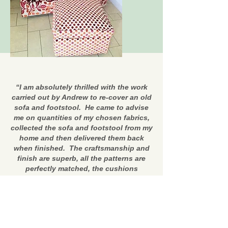
“I am absolutely thrilled with the work
carried out by Andrew to re-cover an old
sofa and footstool. He came to advise
me on quantities of my chosen fabrics,
collected the sofa and footstool from my
home and then delivered them back
when finished. The craftsmanship and
finish are superb, all the patterns are
perfectly matched, the cushions
beautifully re-stuffed, new seat
cushions made and extra arm covers
made, and once again all the patterns
matched. I now have a beautiful new
sofa and footstool (from furniture nearly