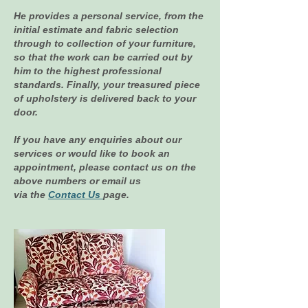
He provides a personal service, from the
initial estimate and fabric selection
through to collection of your furniture,
so that the work can be carried out by
him to the highest professional
standards. Finally, your treasured piece
of upholstery is delivered back to your
door.
If you have any enquiries about our
services or would like to book an
appointment, please contact us on the
above numbers or email us
via the
Contact Us
page.