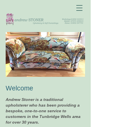
Welcome
Andrew Stoner is a traditional
upholsterer who has been providing a
bespoke, one-to-one service to
customers in the Tunbridge Wells area
for over 30 years.